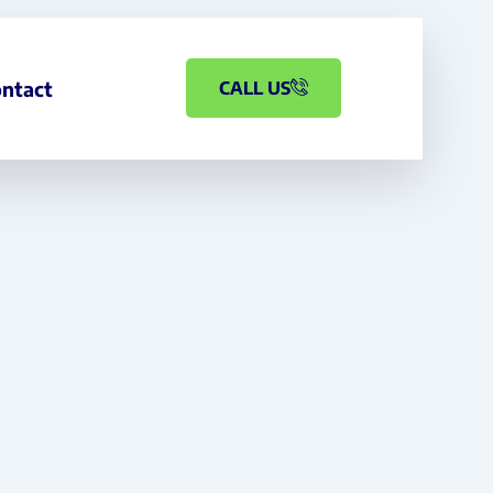
ntact
CALL US