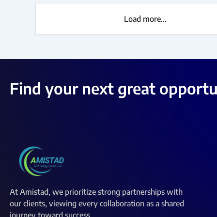
Load more...
Find your next great opportu
At Amistad, we prioritize strong partnerships with
our clients, viewing every collaboration as a shared
journey toward success.