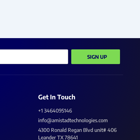
SIGN UP
Get In Touch
+1 3464095146
info@amistadtechnologies.com
4300 Ronald Regan Blvd unit# 406
Leander TX 78641