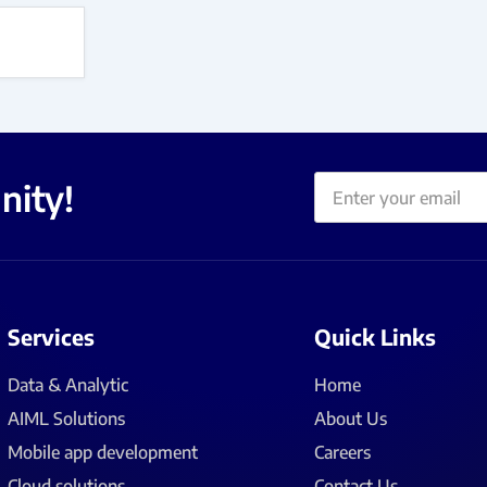
Email
nity!
Services
Quick Links
Data & Analytic
Home
AIML Solutions
About Us
Mobile app development
Careers
Cloud solutions
Contact Us