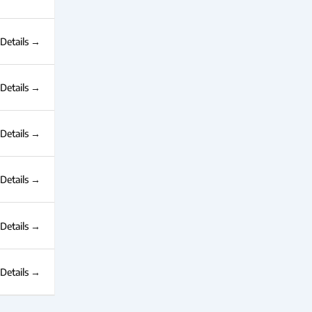
Details
Details
Details
Details
Details
Details