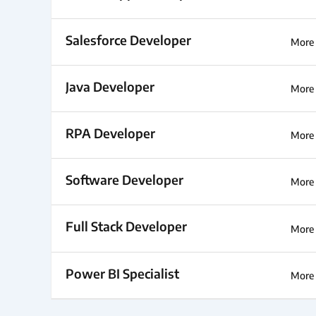
Salesforce Developer
More 
Java Developer
More 
RPA Developer
More 
Software Developer
More 
Full Stack Developer
More 
Power BI Specialist
More 