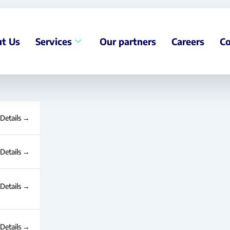
t Us
Services
Our partners
Careers
Co
Details
Details
Details
Details