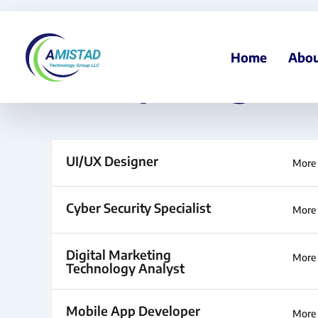
Skip
to
content
Home
Abou
Job Openings
UI/UX Designer
More 
Cyber Security Specialist
More 
Digital Marketing
More 
Technology Analyst
Mobile App Developer
More 