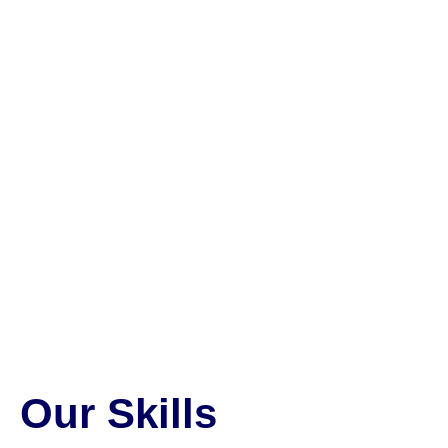
Our Skills