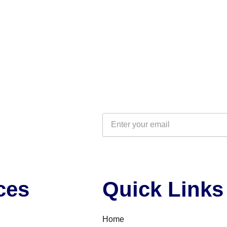
Email
ces
Quick Links
Home