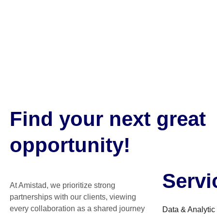
Find your next great
opportunity!
Servi
At Amistad, we prioritize strong
partnerships with our clients, viewing
every collaboration as a shared journey
Data & Analytic