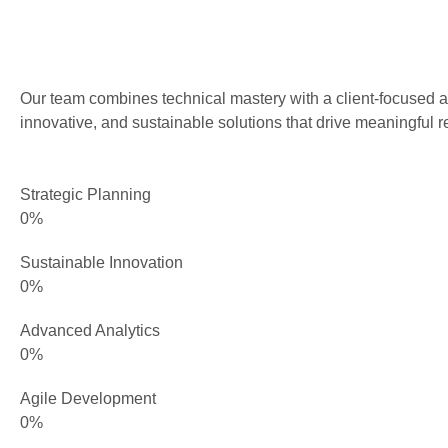
Our team combines technical mastery with a client-focused a
innovative, and sustainable solutions that drive meaningful re
Strategic Planning
0
%
Sustainable Innovation
0
%
Advanced Analytics
0
%
Agile Development
0
%