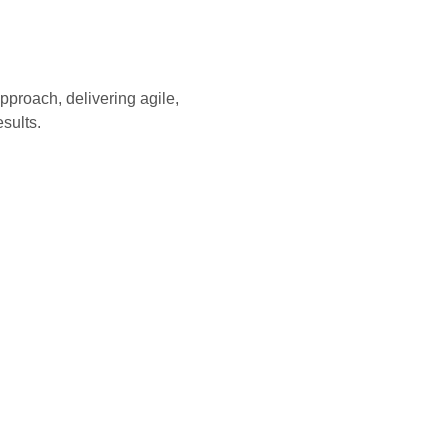
pproach, delivering agile,
sults.