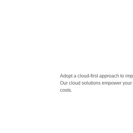
Adopt a cloud-first approach to impr
Our cloud solutions empower your b
costs.