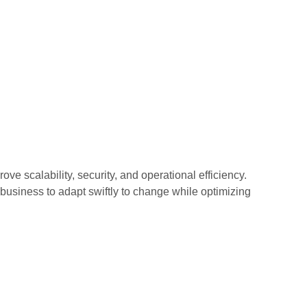
ove scalability, security, and operational efficiency.
usiness to adapt swiftly to change while optimizing