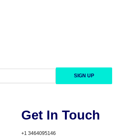
SIGN UP
Get In Touch
+1 3464095146