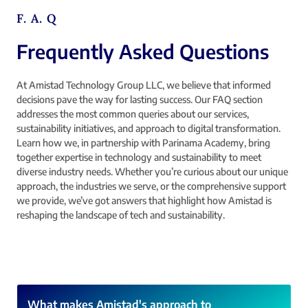
F. A. Q
Frequently Asked Questions
At Amistad Technology Group LLC, we believe that informed
decisions pave the way for lasting success. Our FAQ section
addresses the most common queries about our services,
sustainability initiatives, and approach to digital transformation.
Learn how we, in partnership with Parinama Academy, bring
together expertise in technology and sustainability to meet
diverse industry needs. Whether you’re curious about our unique
approach, the industries we serve, or the comprehensive support
we provide, we’ve got answers that highlight how Amistad is
reshaping the landscape of tech and sustainability.
What makes Amistad's approach to