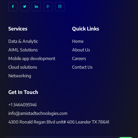
I
I
I
I
I
c
c
c
c
c
o
o
o
o
o
n
n
n
n
n
-
-
-
-
-
f
t
l
g
i
a
w
i
o
n
c
i
n
o
s
Services
Quick Links
e
t
k
g
t
b
t
e
l
a
o
e
d
e
g
o
r
i
-
r
k
n
p
a
Data & Analytic
Home
l
m
u
-
AIML Solutions
About Us
s
1
Mobile app development
Careers
Cloud solutions
Contact Us
Networking
Get In Touch
+1 3464095146
info@amistadtechnologies.com
4300 Ronald Regan Blvd unit# 406 Leander TX 78641