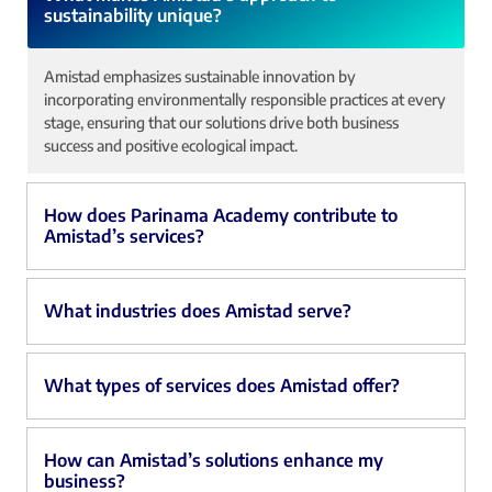
sustainability unique?
Amistad emphasizes sustainable innovation by
incorporating environmentally responsible practices at every
stage, ensuring that our solutions drive both business
success and positive ecological impact.
How does Parinama Academy contribute to
Amistad’s services?
What industries does Amistad serve?
What types of services does Amistad offer?
How can Amistad’s solutions enhance my
business?