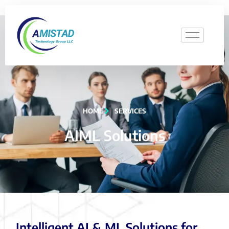
HOME
SERVICES
AIML Solutions
Intelligent AI & ML Solutions for