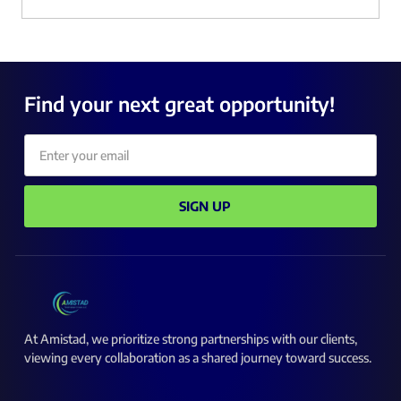
Find your next great opportunity!
Email
SIGN UP
At Amistad, we prioritize strong partnerships with our clients,
viewing every collaboration as a shared journey toward success.