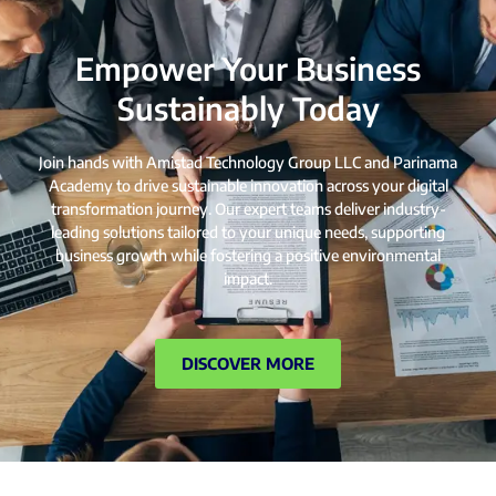
Empower Your Business
Sustainably Today
Join hands with Amistad Technology Group LLC and Parinama
Academy to drive sustainable innovation across your digital
transformation journey. Our expert teams deliver industry-
leading solutions tailored to your unique needs, supporting
business growth while fostering a positive environmental
impact.
DISCOVER MORE