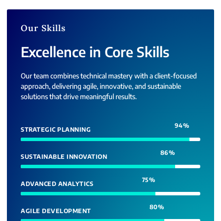
Our Skills
Excellence in Core Skills
Our team combines technical mastery with a client-focused
approach, delivering agile, innovative, and sustainable
solutions that drive meaningful results.
94
%
STRATEGIC PLANNING
86
%
SUSTAINABLE INNOVATION
75
%
ADVANCED ANALYTICS
80
%
AGILE DEVELOPMENT