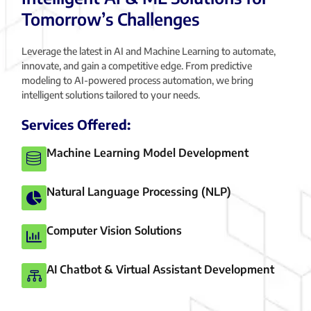
Tomorrow’s Challenges
Leverage the latest in AI and Machine Learning to automate,
innovate, and gain a competitive edge. From predictive
modeling to AI-powered process automation, we bring
intelligent solutions tailored to your needs.
Services Offered:
Machine Learning Model Development
Natural Language Processing (NLP)
Computer Vision Solutions
AI Chatbot & Virtual Assistant Development