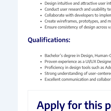
Design intuitive and attractive user i
Conduct user research and usability te
Collaborate with developers to implem
Create wireframes, prototypes, and 
Ensure consistency of design across v
Qualifications:
Bachelor’s degree in Design, Human-Co
Proven experience as a UI/UX Designe
Proficiency in design tools such as Ad
Strong understanding of user-centered
Excellent communication and collabora
Apply for this 