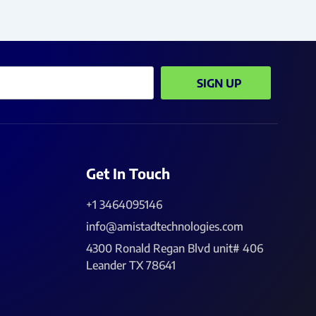
SIGN UP
Get In Touch
+1 3464095146
info@amistadtechnologies.com
4300 Ronald Regan Blvd unit# 406
Leander TX 78641