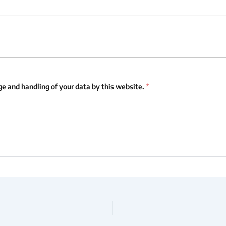
ge and handling of your data by this website.
*