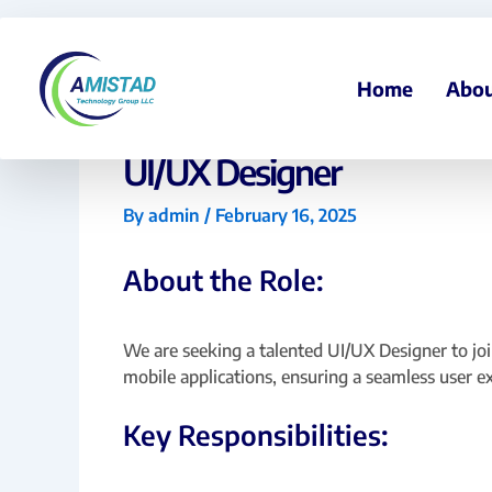
Skip
to
content
Home
Abou
UI/UX Designer
By
admin
/
February 16, 2025
About the Role:
We are seeking a talented UI/UX Designer to join
mobile applications, ensuring a seamless user e
Key Responsibilities: