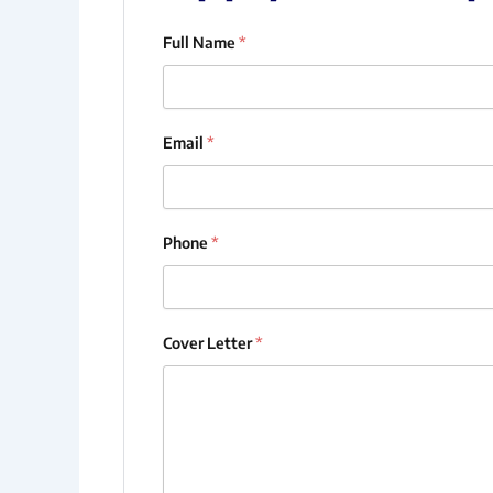
Full Name
*
Email
*
Phone
*
Cover Letter
*