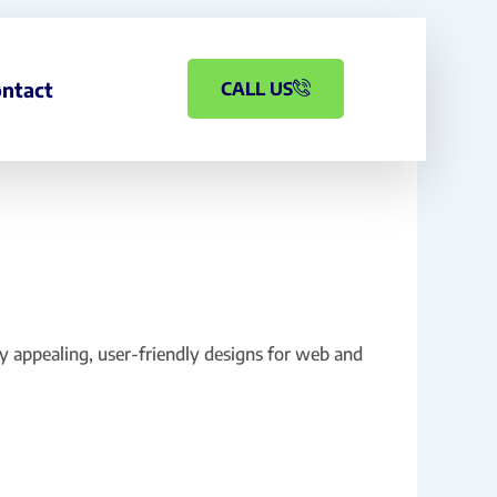
ntact
CALL US
ly appealing, user-friendly designs for web and