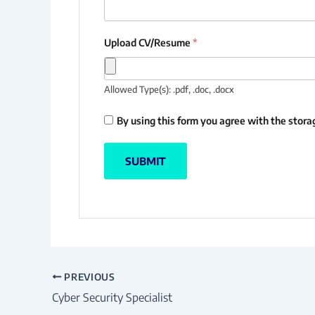
Upload CV/Resume
*
Allowed Type(s): .pdf, .doc, .docx
By using this form you agree with the stora
PREVIOUS
Cyber Security Specialist