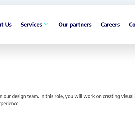
t Us
Services
Our partners
Careers
Co
 our design team. In this role, you will work on creating visual
xperience.