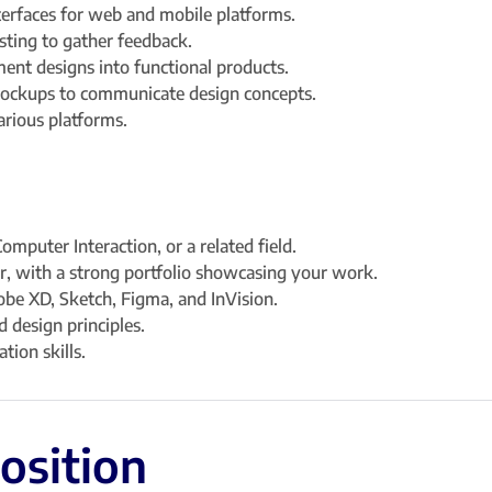
nterfaces for web and mobile platforms.
sting to gather feedback.
ent designs into functional products.
mockups to communicate design concepts.
arious platforms.
mputer Interaction, or a related field.
r, with a strong portfolio showcasing your work.
obe XD, Sketch, Figma, and InVision.
 design principles.
tion skills.
position