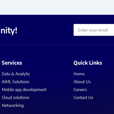
Email
nity!
Services
Quick Links
Data & Analytic
Home
AIML Solutions
About Us
Mobile app development
Careers
Cloud solutions
Contact Us
Networking