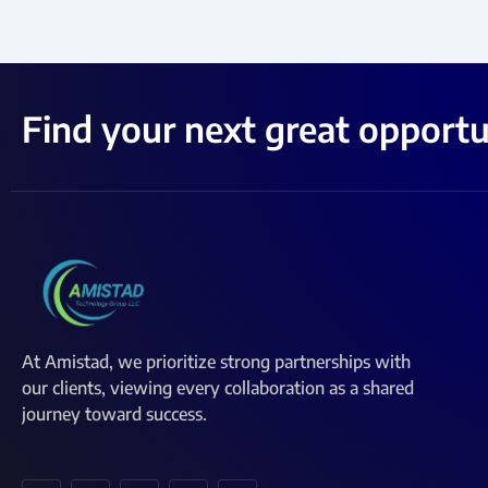
Find your next great opportu
At Amistad, we prioritize strong partnerships with
our clients, viewing every collaboration as a shared
journey toward success.
I
I
I
I
I