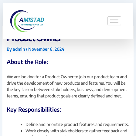
Skip
to
content
Product Owner
By
admin
/
November 6, 2024
About the Role:
We are looking for a Product Owner to join our product team and
drive the development of new products and features. You will be
the key liaison between stakeholders, business, and development
teams, ensuring that product goals are clearly defined and met.
Key Responsibilities:
Define and prioritize product features and requirements.
Work closely with stakeholders to gather feedback and