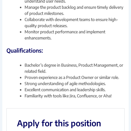
understand user needs.
Manage the product backlog and ensure timely delivery
of product milestones.
Collaborate with development teams to ensure high-
quality product releases.
Monitor product performance and implement
enhancements.
Qualifications:
Bachelor’s degree in Business, Product Management, or
related field.
Proven experience as a Product Owner or similar role.
Strong understanding of agile methodologies.
Excellent communication and leadership skills.
Familiarity with tools like Jira, Confluence, or Aha!
Apply for this position