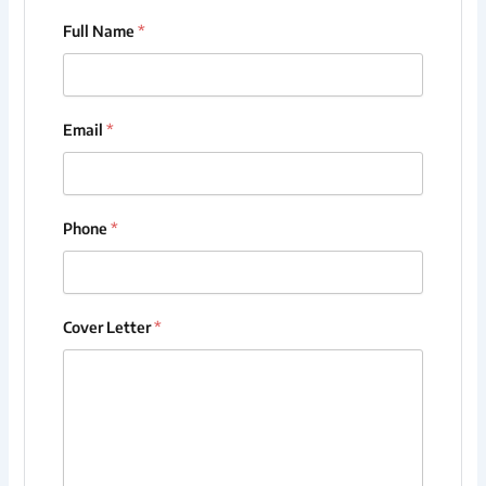
Full Name
*
Email
*
Phone
*
Cover Letter
*