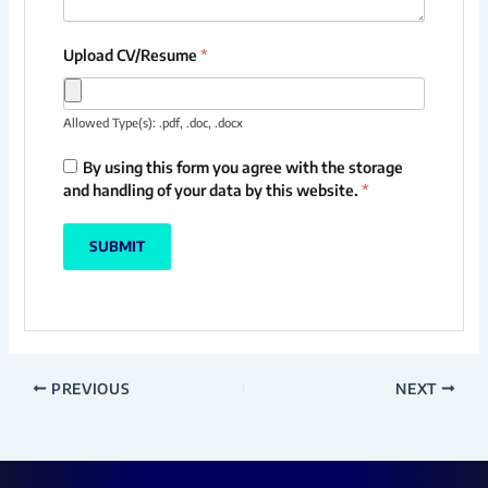
Upload CV/Resume
*
Allowed Type(s): .pdf, .doc, .docx
By using this form you agree with the storage
and handling of your data by this website.
*
PREVIOUS
NEXT