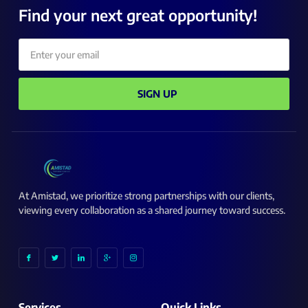
Find your next great opportunity!
Email
SIGN UP
At Amistad, we prioritize strong partnerships with our clients,
viewing every collaboration as a shared journey toward success.
I
I
I
I
I
c
c
c
c
c
o
o
o
o
o
n
n
n
n
n
-
-
-
-
-
f
t
l
g
i
a
w
i
o
n
c
i
n
o
s
Services
Quick Links
e
t
k
g
t